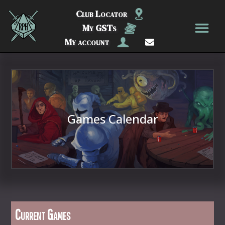
Club Locator
My GSTs
My account
Games Calendar
Current Games