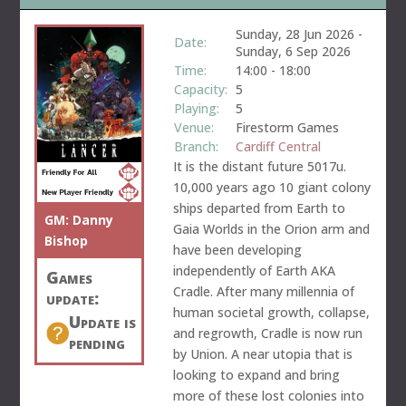
Sunday, 28 Jun 2026
-
Date:
Sunday, 6 Sep 2026
Time:
14:00
-
18:00
Capacity:
5
Playing:
5
Venue:
Firestorm Games
Branch:
Cardiff Central
It is the distant future 5017u.
10,000 years ago 10 giant colony
ships departed from Earth to
GM:
Danny
Gaia Worlds in the Orion arm and
Bishop
have been developing
independently of Earth AKA
Games
Cradle. After many millennia of
update:
human societal growth, collapse,
Update is
and regrowth, Cradle is now run
pending
by Union. A near utopia that is
looking to expand and bring
more of these lost colonies into