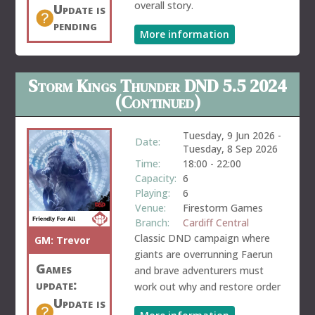
overall story.
Update is
pending
More information
Storm Kings Thunder DND 5.5 2024
(Continued)
Tuesday, 9 Jun 2026
-
Date:
Tuesday, 8 Sep 2026
Time:
18:00
-
22:00
Capacity:
6
Playing:
6
Venue:
Firestorm Games
Branch:
Cardiff Central
Classic DND campaign where
GM:
Trevor
giants are overrunning Faerun
Games
and brave adventurers must
update:
work out why and restore order
Update is