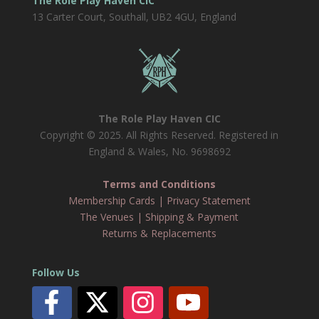
The Role Play Haven CIC
13 Carter Court, Southall, UB2 4GU, England
The Role Play Haven CIC
Copyright © 2025. All Rights Reserved. Registered in
England & Wales, No. 9698692
Terms and Conditions
Membership Cards
|
Privacy Statement
The Venues
|
Shipping & Payment
Returns & Replacements
Follow Us