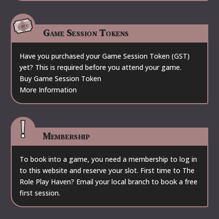
Game Session Tokens
Have you purchased your Game Session Token (GST)
yet? This is required before you attend your game.
Buy Game Session Token
More Information
Membership
To book into a game, you need a membership to log in
to this website and reserve your slot. First time to The
Role Play Haven? Email your local branch to book a free
first session.