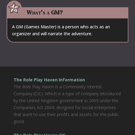
What's a GM?
A GM (Games Master) is a person who acts as an
organizer and will narrate the adventure.
The Role Play Haven Information
The Role Play Haven is a Community Interest
Company (CIC). Which is a type of company introduced
by the United Kingdom government in 2005 under the
Companies Act 2004, designed for social enterprises
that want to use their profits and assets for the public
good.