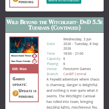
More information
pending
Wild Beyond the Witchlight- DnD 5.5e
Tuesdays (Continued)
Wednesday, 3 Jun
Date:
2026
-
Tuesday, 8 Sep
2026
Time:
18:00
-
21:00
Capacity:
6
Playing:
6
GM:
Max
Venue:
Firestorm Games
Branch:
Cardiff Central
Games
A Feywild adventure where chaos
update:
is charming, danger is delightful,
Update is
and nothing is ever quite what it
pending
seems. The Witchlight Carnival
has rolled into town, bringing
dazzling lights, mischievous fey,