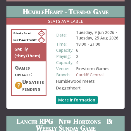
HumbleHeart - Tuesday Game
SEATS AVAILABLE
Tuesday, 9 Jun 2026
-
Date:
Tuesday, 25 Aug 2026
Time:
18:00
-
21:00
GM:
Ily
Capacity:
6
(they/them)
Playing:
2
Capacity:
4
Games
Venue:
Firestorm Games
update:
Branch:
Cardiff Central
Update is
Humblewood meets
pending
Daggerheart
More information
Lancer RPG - New Horizons - Bi-
Weekly Sunday Game