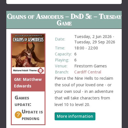
Chains of Asmodeus – DnD 5e – Tuesday
Game
Tuesday, 2 Jun 2026
-
Date:
Tuesday, 29 Sep 2026
Time:
18:00
-
22:00
Capacity:
6
Playing:
6
Venue:
Firestorm Games
Branch:
Cardiff Central
Pierce the Nine Hells to reclaim
GM:
Matthew
the soul of your loved one - or
Edwards
your own soul - in an adventure
Games
that will take characters from
update:
level 10 to level 20.
Update is
More information
pending