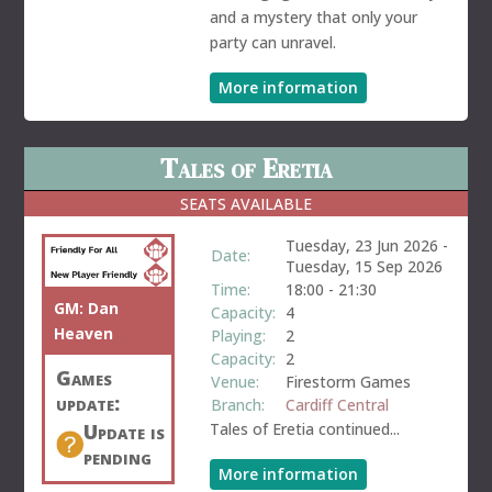
and a mystery that only your
party can unravel.
More information
Tales of Eretia
SEATS AVAILABLE
Tuesday, 23 Jun 2026
-
Date:
Tuesday, 15 Sep 2026
Time:
18:00
-
21:30
GM:
Dan
Capacity:
4
Heaven
Playing:
2
Capacity:
2
Games
Venue:
Firestorm Games
update:
Branch:
Cardiff Central
Update is
Tales of Eretia continued...
pending
More information