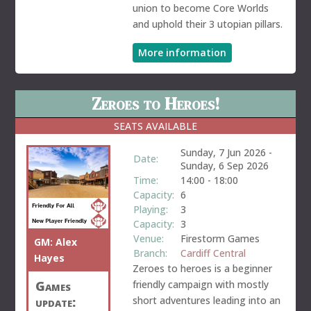
union to become Core Worlds
and uphold their 3 utopian pillars.
More information
Zeroes to Heroes!
SEATS AVAILABLE
Sunday, 7 Jun 2026
-
Date:
Sunday, 6 Sep 2026
Time:
14:00
-
18:00
Capacity:
6
Playing:
3
Capacity:
3
Venue:
Firestorm Games
GM:
Alex
Branch:
Cardiff Central
Hayes
Zeroes to heroes is a beginner
friendly campaign with mostly
Games
short adventures leading into an
update: