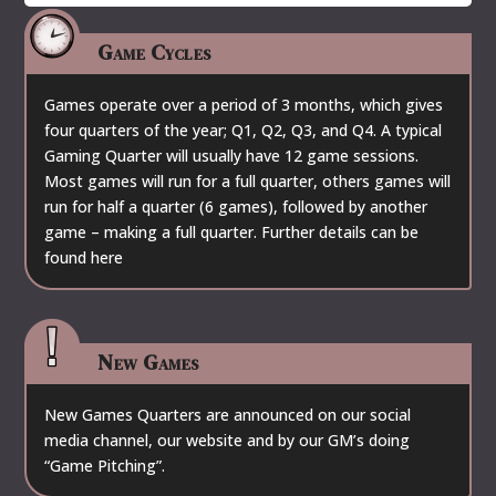
Game Cycles
Games operate over a period of 3 months, which gives
four quarters of the year; Q1, Q2, Q3, and Q4. A typical
Gaming Quarter will usually have 12 game sessions.
Most games will run for a full quarter, others games will
run for half a quarter (6 games), followed by another
game – making a full quarter. Further details can be
found
here
New Games
New Games Quarters are announced on our social
media channel, our website and by our GM’s doing
“Game Pitching”.