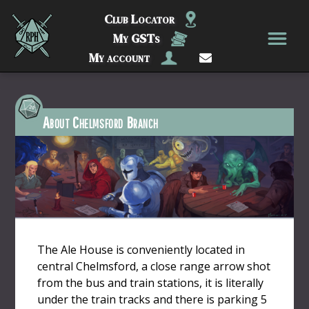
Club Locator
My GSTs
My account
About Chelmsford Branch
The Ale House is conveniently located in
central Chelmsford, a close range arrow shot
from the bus and train stations, it is literally
under the train tracks and there is parking 5