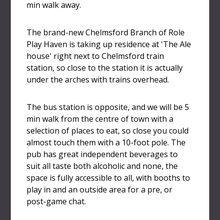
min walk away.
The brand-new Chelmsford Branch of Role
Play Haven is taking up residence at 'The Ale
house' right next to Chelmsford train
station, so close to the station it is actually
under the arches with trains overhead.
The bus station is opposite, and we will be 5
min walk from the centre of town with a
selection of places to eat, so close you could
almost touch them with a 10-foot pole. The
pub has great independent beverages to
suit all taste both alcoholic and none, the
space is fully accessible to all, with booths to
play in and an outside area for a pre, or
post-game chat.