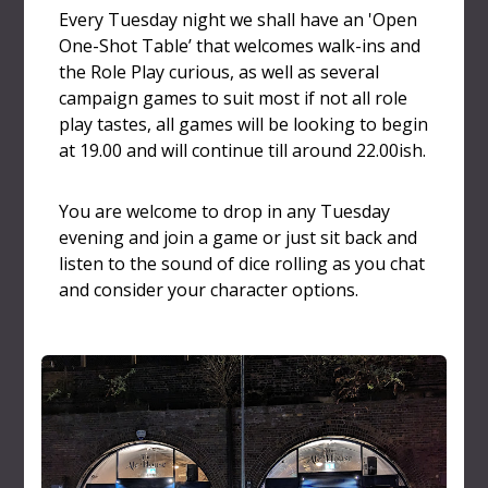
Every Tuesday night we shall have an 'Open
One-Shot Table’ that welcomes walk-ins and
the Role Play curious, as well as several
campaign games to suit most if not all role
play tastes, all games will be looking to begin
at 19.00 and will continue till around 22.00ish.
You are welcome to drop in any Tuesday
evening and join a game or just sit back and
listen to the sound of dice rolling as you chat
and consider your character options.