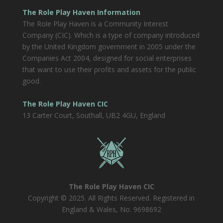
The Role Play Haven Information
The Role Play Haven is a Community Interest
Company (CIC). Which is a type of company introduced
by the United Kingdom government in 2005 under the
Companies Act 2004, designed for social enterprises
that want to use their profits and assets for the public
good.
The Role Play Haven CIC
13 Carter Court, Southall, UB2 4GU, England
The Role Play Haven CIC
Copyright © 2025. All Rights Reserved. Registered in
England & Wales, No. 9698692