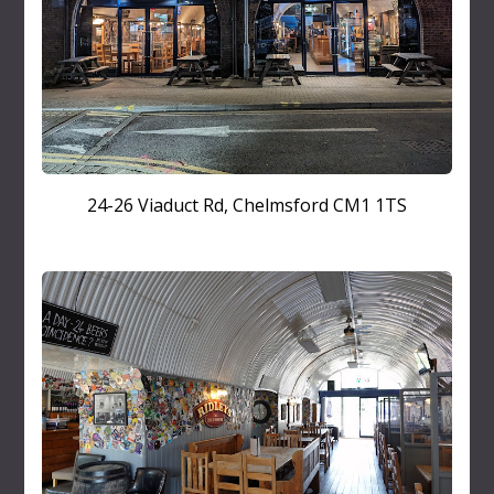
24-26 Viaduct Rd, Chelmsford CM1 1TS