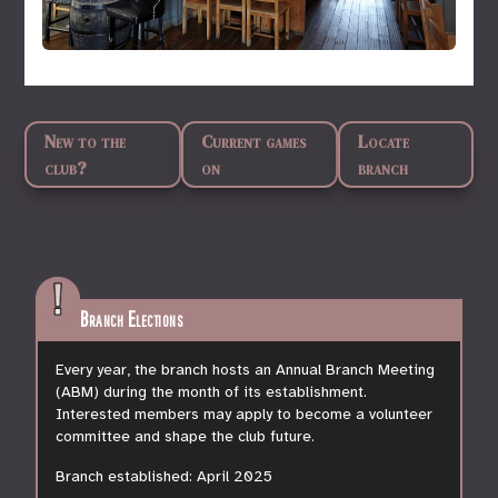
New to the
Current games
Locate
club?
on
branch
Branch Elections
Every year, the branch hosts an Annual Branch Meeting
(ABM) during the month of its establishment.
Interested members may apply to become a volunteer
committee and shape the club future.
Branch established:
April 2025