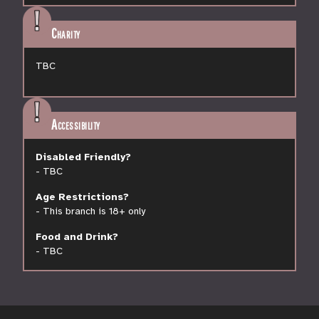
Charity
TBC
Accessibility
Disabled Friendly?
-
TBC
Age Restrictions?
-
This branch is 18+ only
Food and Drink?
-
TBC