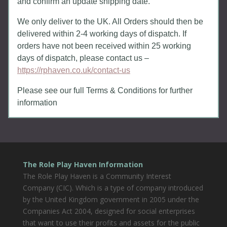
and confirm an update shipping date.
We only deliver to the UK. All Orders should then be
delivered within 2-4 working days of dispatch. If
orders have not been received within 25 working
days of dispatch, please contact us –
https://rphaven.co.uk/contact-us
Please see our full Terms & Conditions for further
information
The Role Play Haven Information
The Role Play Haven is a Community Interest
Company (CIC). Which is a type of company introduced
by the United Kingdom government in 2005 under the
Companies Act 2004, designed for social enterprises
that want to use their profits and assets for the public