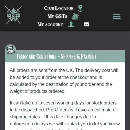
Club Locator
My GSTs
My account
Terms and Conditions - Shipping & Payment
All orders are sent from the UK. The delivery cost will
be added to your order at the checkout and is
calculated by the destination of your order and the
weight of products ordered.
It can take up to seven working days for stock orders
to be dispatched. Pre-Orders will give an estimate of
shipping dates. If this date changes due to
unforeseen delays we will contact you to let you know