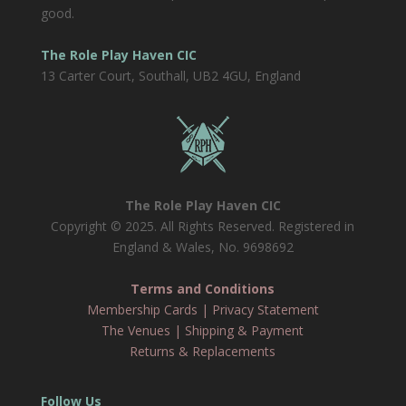
good.
The Role Play Haven CIC
13 Carter Court, Southall, UB2 4GU, England
The Role Play Haven CIC
Copyright © 2025. All Rights Reserved. Registered in
England & Wales, No. 9698692
Terms and Conditions
Membership Cards
|
Privacy Statement
The Venues
|
Shipping & Payment
Returns & Replacements
Follow Us