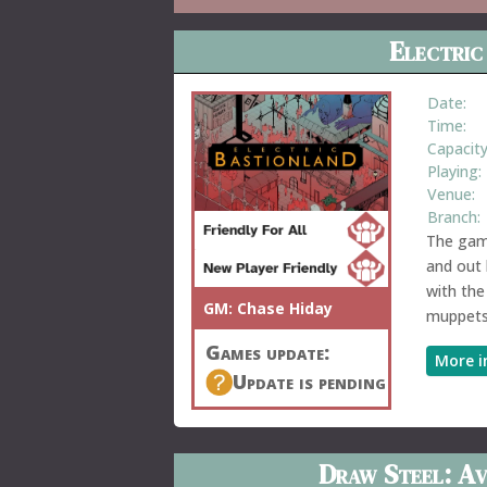
Electric
Date:
Time:
Capacity
Playing:
Venue:
Branch:
The game
and out 
with the
GM:
Chase Hiday
muppets
Games update:
More i
Update is pending
Draw Steel: Av