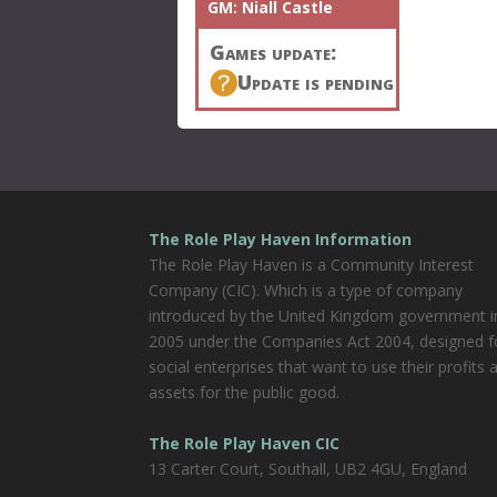
GM:
Niall Castle
Games update:
Update is pending
The Role Play Haven Information
The Role Play Haven is a Community Interest
Company (CIC). Which is a type of company
introduced by the United Kingdom government i
2005 under the Companies Act 2004, designed f
social enterprises that want to use their profits 
assets for the public good.
The Role Play Haven CIC
13 Carter Court, Southall, UB2 4GU, England