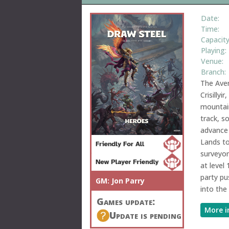
Date:
Time:
Capacity
Playing:
Venue:
Branch:
The Aver
Crisillyi
mountain
track, s
advance 
Lands t
surveyor
at level
party pu
GM:
Jon Parry
into the
Games update:
More i
Update is pending