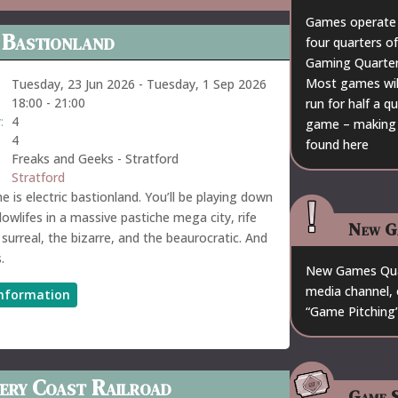
Games operate 
 Bastionland
four quarters of
Gaming Quarter 
Most games will 
Tuesday, 23 Jun 2026
-
Tuesday, 1 Sep 2026
18:00
-
21:00
run for half a 
:
4
game – making a
4
found
here
Freaks and Geeks - Stratford
Stratford
 is electric bastionland. You’ll be playing down
lowlifes in a massive pastiche mega city, rife
New G
 surreal, the bizarre, and the beaurocratic. And
.
New Games Quar
media channel, 
nformation
“Game Pitching”
ery Coast Railroad
Game S