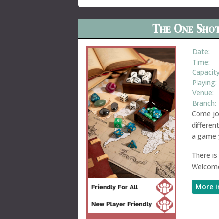
The One Shot
Date:
Time:
Capacity
Playing:
Venue:
Branch:
Come joi
differen
a game y
There is
Welcome
More i