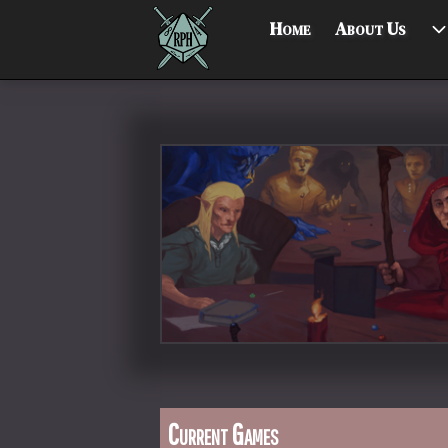
Home
About Us
Current Games