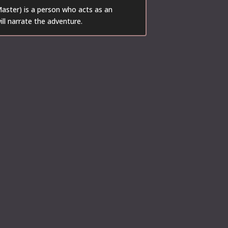
ster) is a person who acts as an
ill narrate the adventure.