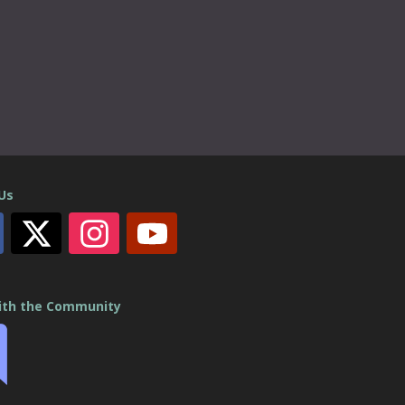
 Us
ith the Community