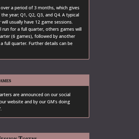
over a period of 3 months, which gives
 the year; Q1, Q2, Q3, and Q4. A typical
will usually have 12 game sessions.
run for a full quarter, others games will
quarter (6 games), followed by another
 full quarter. Further details can be
ames
ters are announced on our social
our website and by our GM’s doing
.
ession Tokens