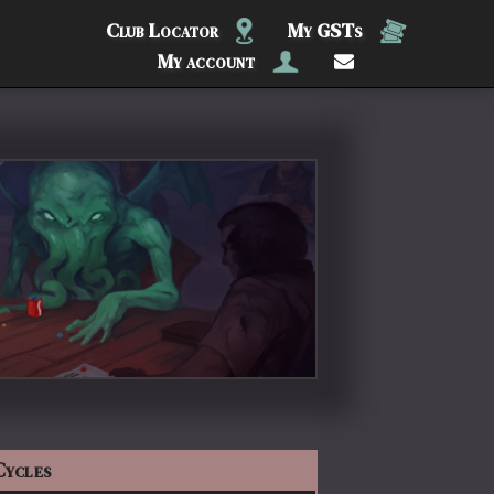
Club Locator
My GSTs
My account
Cycles