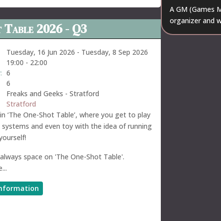
A GM (Games Ma
organizer and w
 Table 2026 - Q3
Tuesday, 16 Jun 2026
-
Tuesday, 8 Sep 2026
19:00
-
22:00
:
6
6
Freaks and Geeks - Stratford
Stratford
n ‘The One-Shot Table’, where you get to play
t systems and even toy with the idea of running
ourself!
 always space on 'The One-Shot Table'.
...
nformation