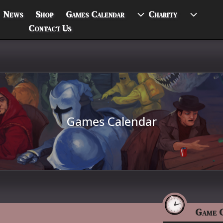
News
Shop
Games Calendar
Charity
Contact Us
Games Calendar
Game 