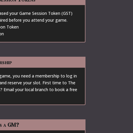
ased your Game Session Token (GST)
quired before you attend your game.
ion Token
on
rship
 game, you need a membership to log in
and reserve your slot. First time to The
? Email your local branch to book a free
s a GM?