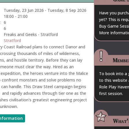
Tuesday, 23 Jun 2026
-
Tuesday, 8 Sep 2026
Have you purch
18:00
-
21:00
yet? This is re
:
6
Buy Game Sess
6
More Informati
Freaks and Geeks - Stratford
Stratford
y Coast Railroad plans to connect Danor and
r, crossing thousands of miles of wilderness,
Membe
s, and hostile territory. Before they can lay
omeone must clear the way. Hired as an
expedition, the heroes venture into the Malice
To book into a
o confront monsters and solve problems no
to this website 
 can handle. This Draw Steel campaign begins
Role Play Haven
 1 and rapidly advances through tier one as the
first session.
shes civilisation's greatest engineering project
 unknown.
nformation
What'