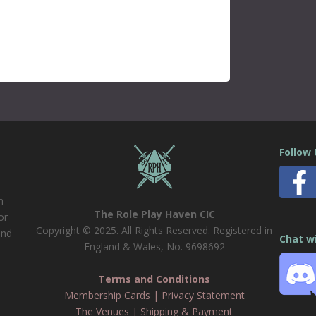
Follow
n
The Role Play Haven CIC
or
Copyright © 2025. All Rights Reserved. Registered in
and
Chat w
England & Wales, No. 9698692
Terms and Conditions
Membership Cards
|
Privacy Statement
The Venues
|
Shipping & Payment